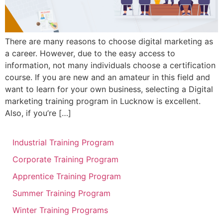
There are many reasons to choose digital marketing as
a career. However, due to the easy access to
information, not many individuals choose a certification
course. If you are new and an amateur in this field and
want to learn for your own business, selecting a Digital
marketing training program in Lucknow is excellent.
Also, if you’re […]
Industrial Training Program
Corporate Training Program
Apprentice Training Program
Summer Training Program
Winter Training Programs