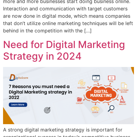
more and more businesses start doing business online.
Interaction and communication with target customers
are now done in digital mode, which means companies
that don’t utilize online marketing techniques will be left
behind in the competition with the […]
Need for Digital Marketing
Strategy in 2024
A strong digital marketing strategy is important for