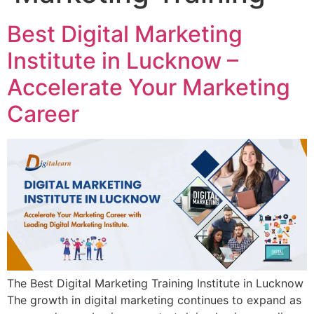
Best Digital Marketing
Institute in Lucknow –
Accelerate Your Marketing
Career
The Best Digital Marketing Training Institute in Lucknow
The growth in digital marketing continues to expand as