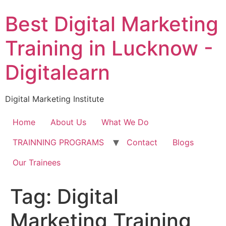
Skip
Best Digital Marketing
to
content
Training in Lucknow -
Digitalearn
Digital Marketing Institute
Home
About Us
What We Do
TRAINNING PROGRAMS
Contact
Blogs
Our Trainees
Tag:
Digital
Marketing Training