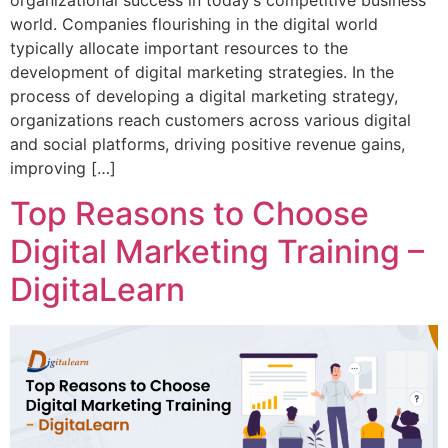
organizational success in today’s competitive business
world. Companies flourishing in the digital world
typically allocate important resources to the
development of digital marketing strategies. In the
process of developing a digital marketing strategy,
organizations reach customers across various digital
and social platforms, driving positive revenue gains,
improving […]
Top Reasons to Choose
Digital Marketing Training –
DigitaLearn