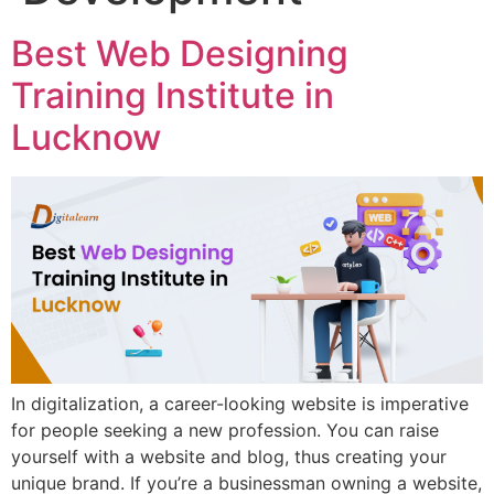
Best Web Designing
Training Institute in
Lucknow
In digitalization, a career-looking website is imperative
for people seeking a new profession. You can raise
yourself with a website and blog, thus creating your
unique brand. If you’re a businessman owning a website,