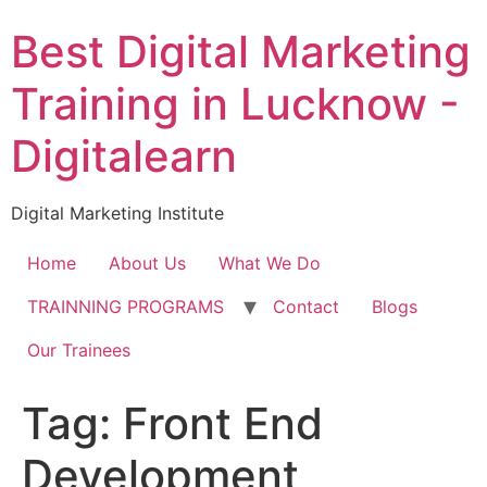
Skip
Best Digital Marketing
to
content
Training in Lucknow -
Digitalearn
Digital Marketing Institute
Home
About Us
What We Do
TRAINNING PROGRAMS
Contact
Blogs
Our Trainees
Tag:
Front End
Development