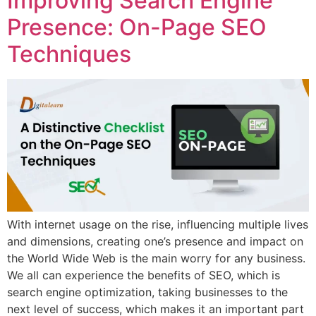
Improving Search Engine
Presence: On-Page SEO
Techniques
With internet usage on the rise, influencing multiple lives
and dimensions, creating one’s presence and impact on
the World Wide Web is the main worry for any business.
We all can experience the benefits of SEO, which is
search engine optimization, taking businesses to the
next level of success, which makes it an important part