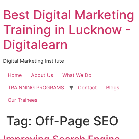
Skip
Best Digital Marketing
to
content
Training in Lucknow -
Digitalearn
Digital Marketing Institute
Home
About Us
What We Do
TRAINNING PROGRAMS
Contact
Blogs
Our Trainees
Tag:
Off-Page SEO