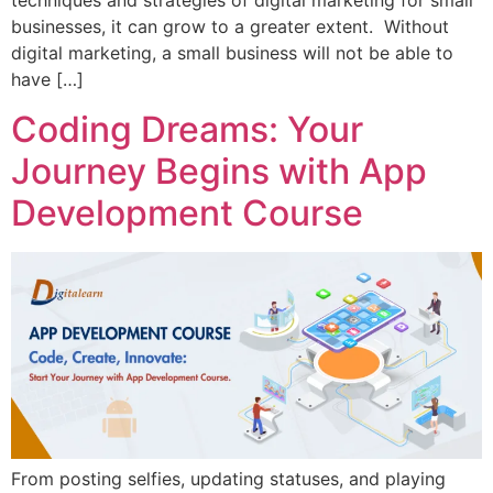
techniques and strategies of digital marketing for small
businesses, it can grow to a greater extent. Without
digital marketing, a small business will not be able to
have […]
Coding Dreams: Your
Journey Begins with App
Development Course
From posting selfies, updating statuses, and playing