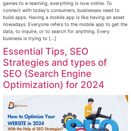
games to e-learning, everything is now online. To
connect with today’s consumers, businesses need to
build apps. Having a mobile app is like having an asset
nowadays. Everyone refers to the mobile app to get the
data, to inquire, or to search for anything. Every
business is trying to […]
Essential Tips, SEO
Strategies and types of
SEO (Search Engine
Optimization) for 2024