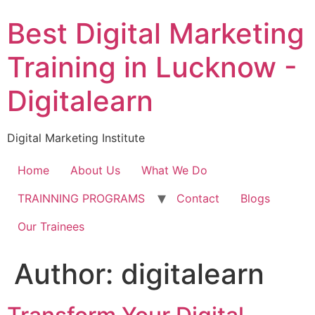
Skip
Best Digital Marketing
to
content
Training in Lucknow -
Digitalearn
Digital Marketing Institute
Home
About Us
What We Do
TRAINNING PROGRAMS
Contact
Blogs
Our Trainees
Author:
digitalearn