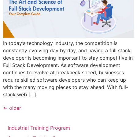
In today’s technology industry, the competition is
constantly evolving day by day, and having a full stack
developer is becoming important to stay competitive in
Full Stack Development. As software development
continues to evolve at breakneck speed, businesses
require skilled software developers who can keep up
with the many moving pieces to stay ahead. With full-
stack web […]
←
older
Industrial Training Program