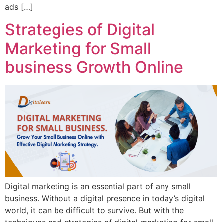
ads […]
Strategies of Digital
Marketing for Small
business Growth Online
Digital marketing is an essential part of any small
business. Without a digital presence in today’s digital
world, it can be difficult to survive. But with the