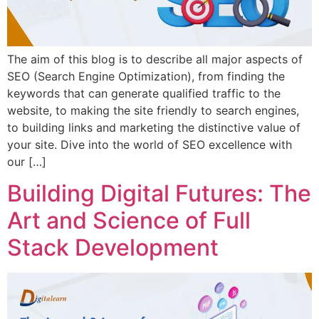
The aim of this blog is to describe all major aspects of
SEO (Search Engine Optimization), from finding the
keywords that can generate qualified traffic to the
website, to making the site friendly to search engines,
to building links and marketing the distinctive value of
your site. Dive into the world of SEO excellence with
our […]
Building Digital Futures: The
Art and Science of Full
Stack Development