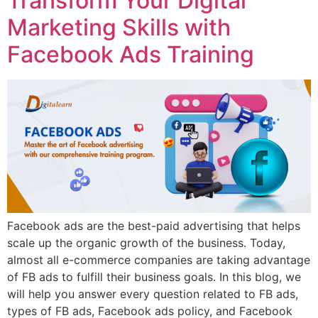
Transform Your Digital
Marketing Skills with
Facebook Ads Training
Facebook ads are the best-paid advertising that helps
scale up the organic growth of the business. Today,
almost all e-commerce companies are taking advantage
of FB ads to fulfill their business goals. In this blog, we
will help you answer every question related to FB ads,
types of FB ads, Facebook ads policy, and Facebook