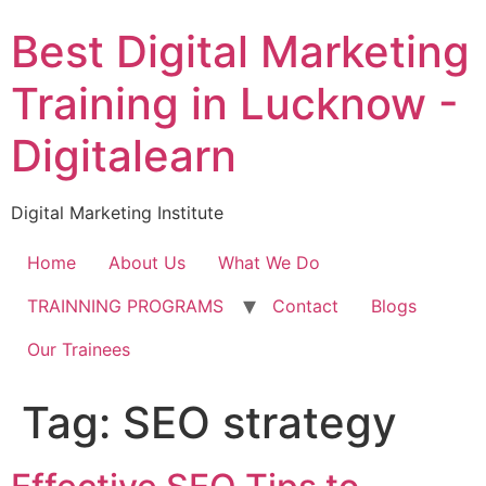
Skip
Best Digital Marketing
to
content
Training in Lucknow -
Digitalearn
Digital Marketing Institute
Home
About Us
What We Do
TRAINNING PROGRAMS
Contact
Blogs
Our Trainees
Tag:
SEO strategy