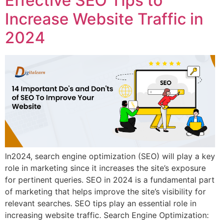
Effective SEO Tips to
Increase Website Traffic in
2024
In2024, search engine optimization (SEO) will play a key
role in marketing since it increases the site’s exposure
for pertinent queries. SEO in 2024 is a fundamental part
of marketing that helps improve the site’s visibility for
relevant searches. SEO tips play an essential role in
increasing website traffic. Search Engine Optimization: