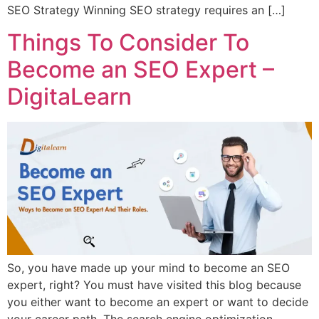
SEO Strategy Winning SEO strategy requires an […]
Things To Consider To
Become an SEO Expert –
DigitaLearn
So, you have made up your mind to become an SEO
expert, right? You must have visited this blog because
you either want to become an expert or want to decide