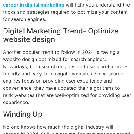
career in digital marketing
will help you understand the
tricks and strategies required to optimize your content
for search engines.
Digital Marketing Trend- Optimize
website design
Another popular trend to follow in 2024 is having a
website design optimized for search engines.
Nowadays, both search engines and users prefer user-
friendly and easy-to-navigate websites. Since search
engines focus on providing user experience and
convenience, they have updated their algorithms to
rank websites that are well-optimized for providing user
experience.
Winding Up
No one knows how much the digital industry will