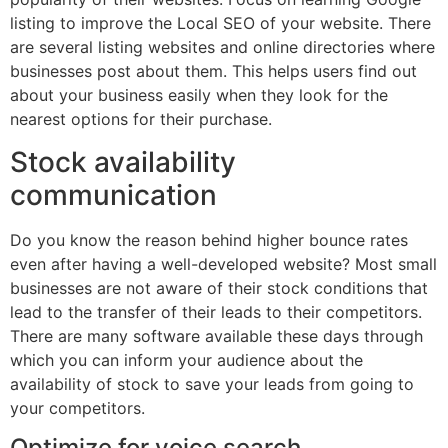
listing to improve the Local SEO of your website. There
are several listing websites and online directories where
businesses post about them. This helps users find out
about your business easily when they look for the
nearest options for their purchase.
Stock availability
communication
Do you know the reason behind higher bounce rates
even after having a well-developed website? Most small
businesses are not aware of their stock conditions that
lead to the transfer of their leads to their competitors.
There are many software available these days through
which you can inform your audience about the
availability of stock to save your leads from going to
your competitors.
Optimize for voice search