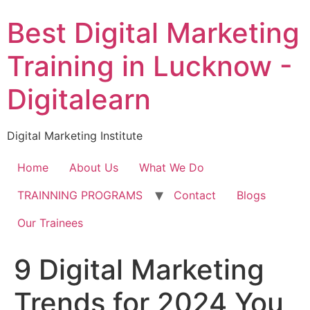
Skip
Best Digital Marketing
to
content
Training in Lucknow -
Digitalearn
Digital Marketing Institute
Home
About Us
What We Do
TRAINNING PROGRAMS
Contact
Blogs
Our Trainees
9 Digital Marketing
Trends for 2024 You