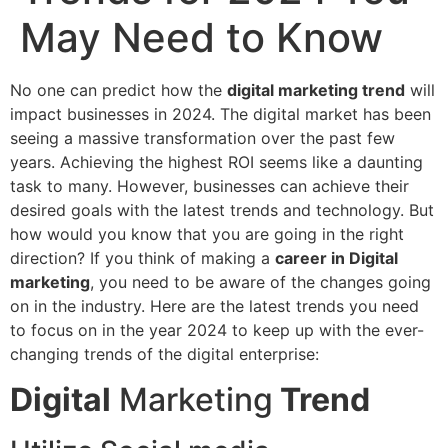
May Need to Know
No one can predict how the
digital marketing trend
will
impact businesses in 2024. The digital market has been
seeing a massive transformation over the past few
years. Achieving the highest ROI seems like a daunting
task to many. However, businesses can achieve their
desired goals with the latest trends and technology. But
how would you know that you are going in the right
direction? If you think of making a
career in Digital
marketing
, you need to be aware of the changes going
on in the industry. Here are the latest trends you need
to focus on in the year 2024 to keep up with the ever-
changing trends of the digital enterprise:
Digital
Marketing
Trend