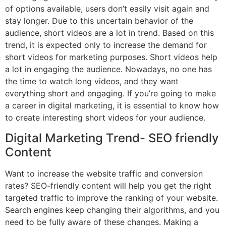
of options available, users don’t easily visit again and
stay longer. Due to this uncertain behavior of the
audience, short videos are a lot in trend. Based on this
trend, it is expected only to increase the demand for
short videos for marketing purposes. Short videos help
a lot in engaging the audience. Nowadays, no one has
the time to watch long videos, and they want
everything short and engaging. If you’re going to make
a career in digital marketing, it is essential to know how
to create interesting short videos for your audience.
Digital Marketing Trend- SEO friendly
Content
Want to increase the website traffic and conversion
rates? SEO-friendly content will help you get the right
targeted traffic to improve the ranking of your website.
Search engines keep changing their algorithms, and you
need to be fully aware of these changes. Making a