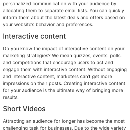
personalized communication with your audience by
allocating them to separate email lists. You can quickly
inform them about the latest deals and offers based on
your website’s behavior and preferences.
Interactive content
Do you know the impact of interactive content on your
marketing strategies? We mean quizzes, events, polls,
and competitions that encourage users to act and
engage them with interactive content. Without engaging
and interactive content, marketers can’t get more
impressions on their posts. Creating interactive content
for your audience is the ultimate way of bringing more
results.
Short Videos
Attracting an audience for longer has become the most
challenging task for businesses. Due to the wide variety