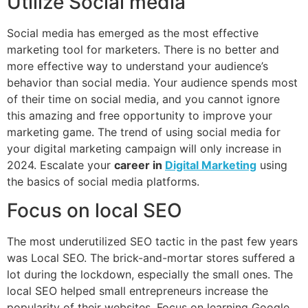
Utilize Social media
Social media has emerged as the most effective
marketing tool for marketers. There is no better and
more effective way to understand your audience’s
behavior than social media. Your audience spends most
of their time on social media, and you cannot ignore
this amazing and free opportunity to improve your
marketing game. The trend of using social media for
your digital marketing campaign will only increase in
2024. Escalate your
career in
Digital Marketing
using
the basics of social media platforms.
Focus on local SEO
The most underutilized SEO tactic in the past few years
was Local SEO. The brick-and-mortar stores suffered a
lot during the lockdown, especially the small ones. The
local SEO helped small entrepreneurs increase the
popularity of their websites. Focus on learning Google