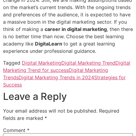
change in 2024. Still, we are making assumptions based
on the market’s current trends. With the ongoing trends
and preferences of the audience, it is expected to have
a massive boom in the digital marketing sector. If you
think of making a
career in digital marketing
, then there
is no better time than now. Choose the best learning
academy like
DigitaLearn
to get a great learning
experience under professional guidance.
Tagged
Digital Marketing
Digital Marketing Trend
Digital
Marketing Trend for success
Digital Marketing
Trends
Digital Marketing Trends in 2024
Strategies for
Success
Leave a Reply
Your email address will not be published.
Required
fields are marked
*
Comment
*