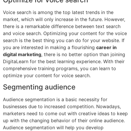
Voice search is among the top latest trends in the
market, which will only increase in the future. However,
there is a remarkable difference between text search
and voice search. Optimizing your content for the voice
search is the best thing you can do for your website. If
you are interested in making a flourishing
career in
digital marketing
, there is no better option than joining
DigitaLearn for the best learning experience. With their
comprehensive training programs, you can learn to
optimize your content for voice search.
Segmenting audience
Audience segmentation is a basic necessity for
businesses due to increased competition. Nowadays,
marketers need to come out with creative ideas to keep
up with the changing behavior of their online audience.
Audience segmentation will help you develop