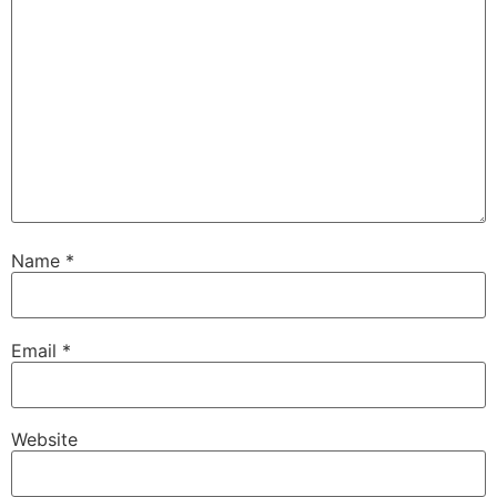
Name
*
Email
*
Website